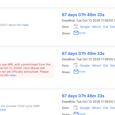
67 days 07h 46m 32s
Deadline:
Tue Oct 13 2026 11:59:0
2027. More info
here
.
Save:
Google
Yahoo!
iCal
Out
Invite
Share:
67 days 07h 46m 32s
Deadline:
Tue Oct 13 2026 11:59:0
o use ARR, with commitment from the
Save:
Google
Yahoo!
iCal
Out
ne Oct 12, 2026). Host Macau and
Invite
 not yet officially announced. Please
Share:
ore info
here
.
67 days 07h 46m 32s
Deadline:
Tue Oct 13 2026 11:59:0
 the October 2026 cycle (ARR
Save:
Google
Yahoo!
iCal
Out
here
.
Invite
Share: