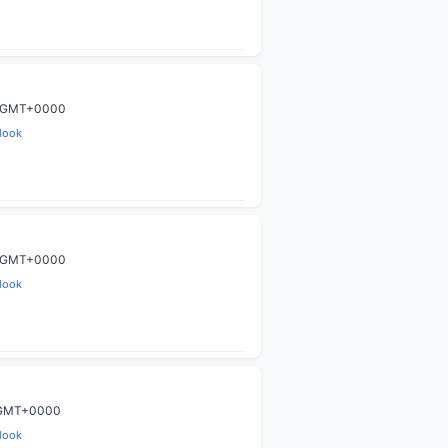
59 GMT+0000
look
59 GMT+0000
look
9 GMT+0000
look