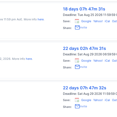
18 days 07h 47m 31s
Deadline:
Tue Aug 25 2026 11:59:5
 are 11:59 pm AoE. More info
here
.
Save:
Google
Yahoo!
iCal
Out
Invite
Share:
22 days 02h 47m 30s
Deadline:
Sat Aug 29 2026 06:59:5
2, 2026. More info
here
.
Save:
Google
Yahoo!
iCal
Out
Invite
Share:
22 days 07h 47m 31s
Deadline:
Sat Aug 29 2026 11:59:5
Save:
Google
Yahoo!
iCal
Out
Invite
Share: