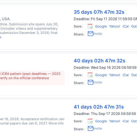
35 days 07h 47m 31s
a, USA
.
Deadline:
Fri Sep 11 2026 11:59:59
line. Submission site opens July 30,
Save:
Google
Yahoo!
iCal
Out
 (includes videos and supplementary
esubmission December 3, 2026; final
Invite
Share:
e
.
40 days 02h 47m 31s
Deadline:
Wed Sep 16 2026 06:59:
l ICRA pattern (past deadlines — 2025
Save:
Google
Yahoo!
iCal
Out
rify on the official conference
Invite
Share:
41 days 02h 47m 31s
Deadline:
Thu Sep 17 2026 06:59:
er 16, 2026. Acceptance notification Jan
Save:
Google
Yahoo!
iCal
Out
journal papers due Jan 6, 2027. More info
Invite
Share: