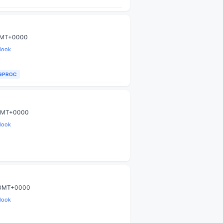
 GMT+0000
look
IGPROC
9 GMT+0000
look
9 GMT+0000
look