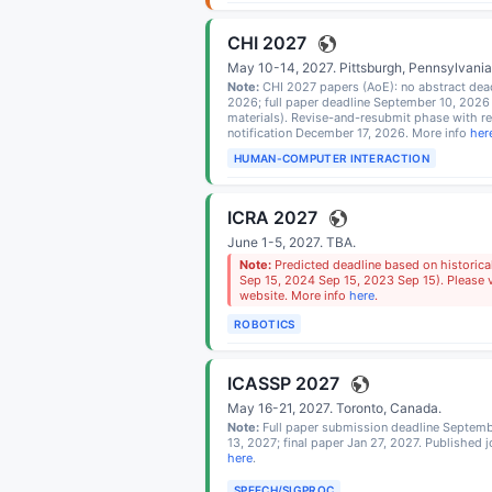
CHI 2027
May 10-14, 2027.
Pittsburgh, Pennsylvani
Note:
CHI 2027 papers (AoE): no abstract dead
2026; full paper deadline September 10, 2026
materials). Revise-and-resubmit phase with r
notification December 17, 2026. More info
her
HUMAN-COMPUTER INTERACTION
ICRA 2027
June 1-5, 2027.
TBA
.
Note:
Predicted deadline based on historica
Sep 15, 2024 Sep 15, 2023 Sep 15). Please ve
website. More info
here
.
ROBOTICS
ICASSP 2027
May 16-21, 2027.
Toronto, Canada
.
Note:
Full paper submission deadline Septemb
13, 2027; final paper Jan 27, 2027. Published 
here
.
SPEECH/SIGPROC