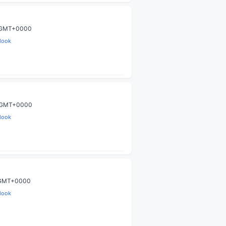
9 GMT+0000
look
9 GMT+0000
look
9 GMT+0000
look