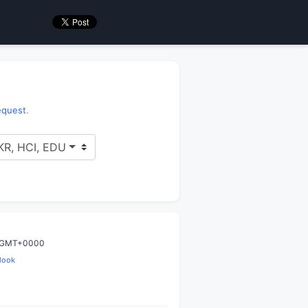
request
.
 KR, HCI, EDU
9 GMT+0000
look