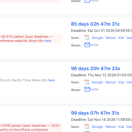
Invite
Share:
85 days 02h 47m 30s
Deadline:
Sat Oct 31 2026 06:59:5
al MLSYS pattern (past deadlines —
Save:
Google
Yahoo!
iCal
Out
conference website. More info
here
.
Invite
Share:
96 days 20h 47m 32s
Deadline:
Thu Nov 12 2026 01:00:
:00 p.m. Pacific Time. More info
here
.
Save:
Google
Yahoo!
iCal
Out
Invite
Share:
99 days 07h 47m 30s
Deadline:
Sat Nov 14 2026 11:59:5
al CVPR pattern (past deadlines — 2025
Save:
Google
Yahoo!
iCal
Out
rify on the official conference