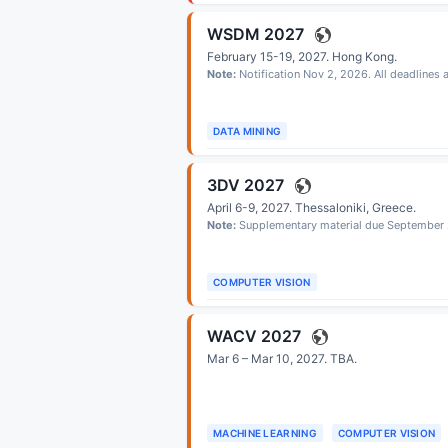
WSDM 2027
February 15-19, 2027.
Hong Kong
.
Note:
Notification Nov 2, 2026. All deadlines
DATA MINING
3DV 2027
April 6-9, 2027.
Thessaloniki, Greece
.
Note:
Supplementary material due September 
COMPUTER VISION
WACV 2027
Mar 6 – Mar 10, 2027.
TBA
.
MACHINE LEARNING
COMPUTER VISION