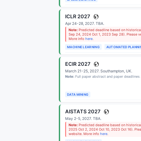
ICLR 2027
Apr 24-28, 2027.
TBA
.
Note:
Predicted deadline based on historica
Sep 24, 2024 Oct 1, 2023 Sep 28). Please ver
More info
here
.
MACHINE LEARNING
AUTOMATED PLANNI
ECIR 2027
March 21-25, 2027.
Southampton, UK
.
Note:
Full paper abstract and paper deadline
DATA MINING
AISTATS 2027
May 2-5, 2027.
TBA
.
Note:
Predicted deadline based on historica
2025 Oct 2, 2024 Oct 10, 2023 Oct 16). Pleas
website. More info
here
.