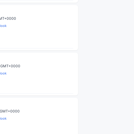
 GMT+0000
look
59 GMT+0000
look
59 GMT+0000
look