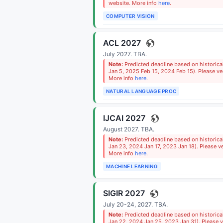
website. More info
here
.
COMPUTER VISION
ACL 2027
July 2027.
TBA
.
Note:
Predicted deadline based on historic
Jan 5, 2025 Feb 15, 2024 Feb 15). Please ver
More info
here
.
NATURAL LANGUAGE PROC
IJCAI 2027
August 2027.
TBA
.
Note:
Predicted deadline based on historica
Jan 23, 2024 Jan 17, 2023 Jan 18). Please ve
More info
here
.
MACHINE LEARNING
SIGIR 2027
July 20-24, 2027.
TBA
.
Note:
Predicted deadline based on historica
Jan 22, 2024 Jan 25, 2023 Jan 31). Please ve