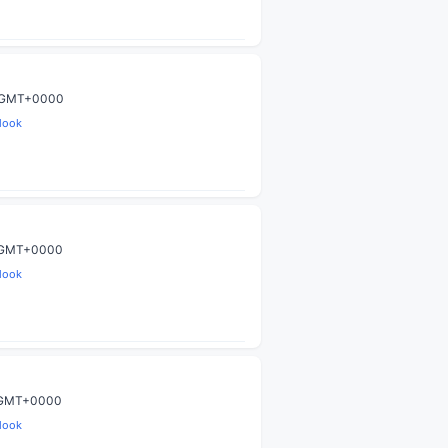
9 GMT+0000
look
0 GMT+0000
look
9 GMT+0000
look