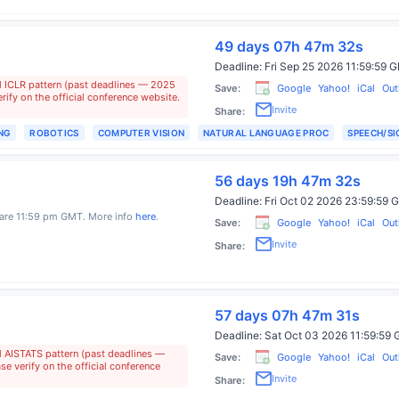
49 days 07h 47m 31s
Deadline:
Fri Sep 25 2026 11:59:59
l ICLR pattern (past deadlines — 2025
Save:
Google
Yahoo!
iCal
Out
ify on the official conference website.
Invite
Share:
NG
ROBOTICS
COMPUTER VISION
NATURAL LANGUAGE PROC
SPEECH/S
56 days 19h 47m 31s
Deadline:
Fri Oct 02 2026 23:59:5
s are 11:59 pm GMT. More info
here
.
Save:
Google
Yahoo!
iCal
Out
Invite
Share:
57 days 07h 47m 30s
Deadline:
Sat Oct 03 2026 11:59:5
l AISTATS pattern (past deadlines —
Save:
Google
Yahoo!
iCal
Out
e verify on the official conference
Invite
Share: