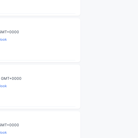
9 GMT+0000
look
00 GMT+0000
look
9 GMT+0000
look