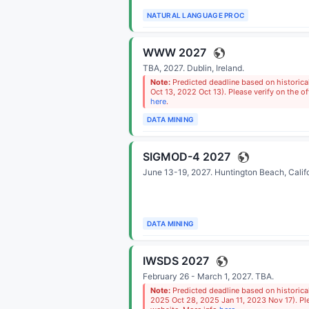
NATURAL LANGUAGE PROC
WWW 2027
TBA, 2027.
Dublin, Ireland
.
Note:
Predicted deadline based on historic
Oct 13, 2022 Oct 13). Please verify on the of
here
.
DATA MINING
SIGMOD-4 2027
June 13-19, 2027.
Huntington Beach, Calif
DATA MINING
IWSDS 2027
February 26 - March 1, 2027.
TBA
.
Note:
Predicted deadline based on historic
2025 Oct 28, 2025 Jan 11, 2023 Nov 17). Plea