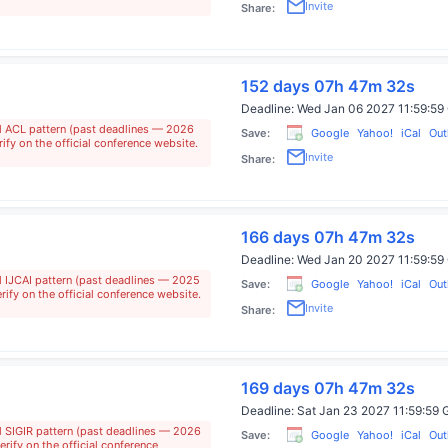
Invite
Share:
152 days 07h 47m 31s
Deadline:
Wed Jan 06 2027 11:59:
al ACL pattern (past deadlines — 2026
Save:
Google
Yahoo!
iCal
Out
ify on the official conference website.
Invite
Share:
166 days 07h 47m 31s
Deadline:
Wed Jan 20 2027 11:59:
l IJCAI pattern (past deadlines — 2025
Save:
Google
Yahoo!
iCal
Out
rify on the official conference website.
Invite
Share:
169 days 07h 47m 31s
Deadline:
Sat Jan 23 2027 11:59:5
l SIGIR pattern (past deadlines — 2026
Save:
Google
Yahoo!
iCal
Out
rify on the official conference