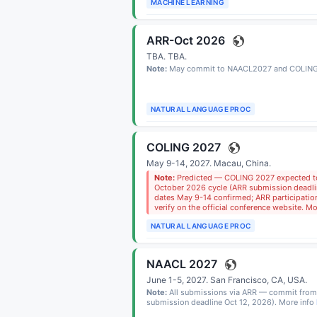
MACHINE LEARNING
ARR-Oct 2026
TBA.
TBA
.
Note:
May commit to NAACL2027 and COLING
NATURAL LANGUAGE PROC
COLING 2027
May 9-14, 2027.
Macau, China
.
Note:
Predicted — COLING 2027 expected t
October 2026 cycle (ARR submission deadli
dates May 9-14 confirmed; ARR participation
verify on the official conference website. M
NATURAL LANGUAGE PROC
NAACL 2027
June 1-5, 2027.
San Francisco, CA, USA
.
Note:
All submissions via ARR — commit from
submission deadline Oct 12, 2026). More info