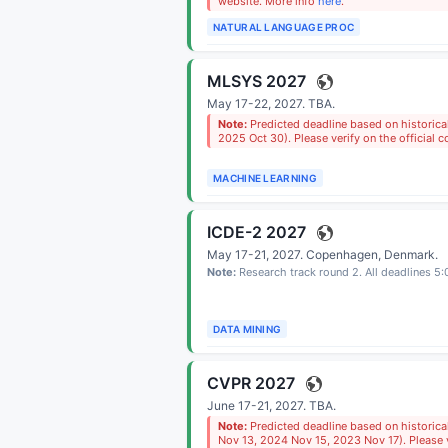
website. More info
here
.
NATURAL LANGUAGE PROC
MLSYS 2027
May 17-22, 2027.
TBA
.
Note:
Predicted deadline based on historic
2025 Oct 30). Please verify on the official 
MACHINE LEARNING
ICDE-2 2027
May 17-21, 2027.
Copenhagen, Denmark
.
Note:
Research track round 2. All deadlines 5
DATA MINING
CVPR 2027
June 17-21, 2027.
TBA
.
Note:
Predicted deadline based on historic
Nov 13, 2024 Nov 15, 2023 Nov 17). Please ve