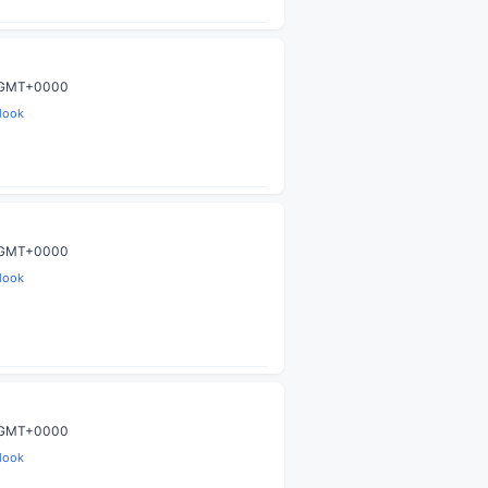
0 GMT+0000
look
0 GMT+0000
look
0 GMT+0000
look