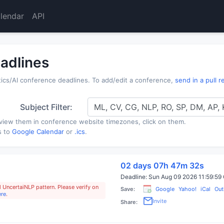
lendar
API
adlines
s/AI conference deadlines. To add/edit a conference,
send in a pull 
Subject Filter:
ML, CV, CG, NLP, RO, SP, DM, AP,
view them in conference website timezones, click on them.
s to
Google Calendar
or
.ics
.
02 days 07h 47m 31s
Deadline:
Sun Aug 09 2026 11:59:5
 UncertaiNLP pattern. Please verify on
Save:
Google
Yahoo!
iCal
Out
ere
.
Invite
Share: