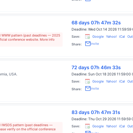
68 days 07h 47m 31s
Deadline:
Wed Oct 14 2026 11:59:5
al WWW pattern (past deadlines — 2025
Save:
Google
Yahoo!
iCal
Out
ficial conference website. More info
Invite
Share:
72 days 07h 46m 32s
ornia, USA
.
Deadline:
Sun Oct 18 2026 11:59:0
Save:
Google
Yahoo!
iCal
Out
Invite
Share:
83 days 07h 47m 30s
Deadline:
Thu Oct 29 2026 11:59:5
al IWSDS pattern (past deadlines —
Save:
Google
Yahoo!
iCal
Out
se verify on the official conference