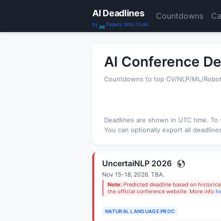
AI Deadlines
Countdowns
Ca
by
Papers With Code
AI Conference De
Countdowns to top CV/NLP/ML/Robotic
Deadlines are shown in
UTC
time. To 
You can optionally export all deadline
UncertaiNLP 2026
Nov 15-18, 2026.
TBA
.
Note:
Predicted deadline based on historical
the official conference website. More info
h
NATURAL LANGUAGE PROC